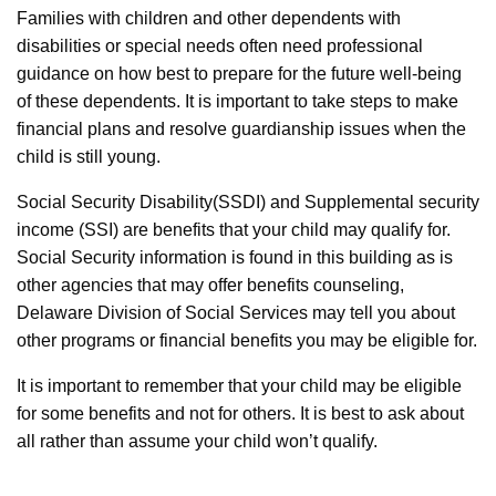
Families with children and other dependents with
disabilities or special needs often need professional
guidance on how best to prepare for the future well-being
of these dependents. It is important to take steps to make
financial plans and resolve guardianship issues when the
child is still young.
Social Security Disability(SSDI) and Supplemental security
income (SSI) are benefits that your child may qualify for.
Social Security information is found in this building as is
other agencies that may offer benefits counseling,
Delaware Division of Social Services may tell you about
other programs or financial benefits you may be eligible for.
It is important to remember that your child may be eligible
for some benefits and not for others. It is best to ask about
all rather than assume your child won’t qualify.