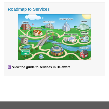
Roadmap to Services
View the guide to services in Delaware