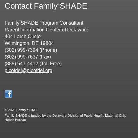
Contact Family SHADE
Family SHADE Program Consultant
Parent Information Center of Delaware
404 Larch Circle
Wilmington, DE 19804
(302) 999-7394 (Phone)
(302) 999-7637 (Fax)
(888) 547-4412 (Toll Free)
picofdel@picofdel.org
©
2026 Family SHADE
Family SHADE is funded by the Delaware Division of Public Health, Maternal Child
Health Bureau.