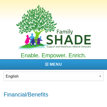
Family
SHADE
Enable. Empower. Enrich.
MENU
Financial/Benefits