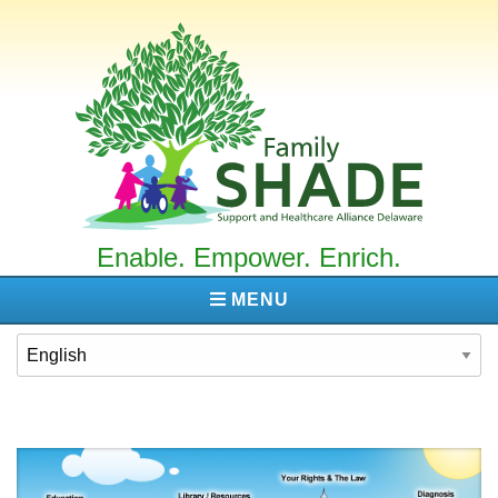
Family
SHADE
Enable. Empower. Enrich.
MENU