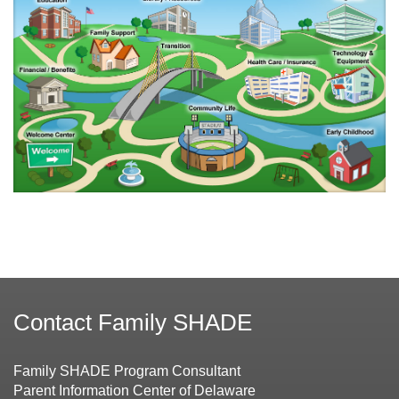
Contact Family SHADE
Family SHADE Program Consultant
Parent Information Center of Delaware