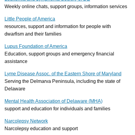
Weekly online chats, support groups, information services
Little People of America
resources, support and information for people with
dwarfism and their families
Lupus Foundation of America
Education, support groups and emergency financial
assistance
Lyme Disease Assoc. of the Eastern Shore of Maryland
Serving the Delmarva Peninsula, including the state of
Delaware
Mental Health Association of Delaware (MHA)
support and education for individuals and families
Narcolepsy Network
Narcolepsy education and support