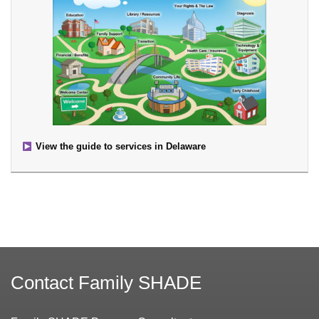
View the guide to services in Delaware
Contact Family SHADE