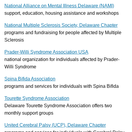
National Alliance on Mental Illness Delaware (NAMI)
support, education, housing assistance and workshops
National Multiple Sclerosis Society, Delaware Chapter
programs and fundraising for people affected by Multiple
Sclerosis
Prader-Willi Syndrome Association USA
national organization for individuals affected by Prader-
Willi Syndrome
Spina Bifida Association
programs and services for individuals with Spina Bifida
Tourette Syndrome Association
Delaware Tourette Syndrome Association offers two
monthly support groups
United Cerebral Palsy (UCP), Delaware Chapter