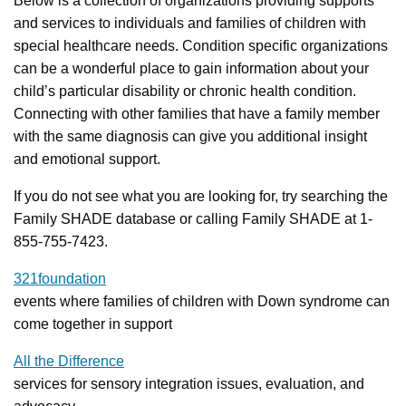
Below is a collection of organizations providing supports
and services to individuals and families of children with
special healthcare needs. Condition specific organizations
can be a wonderful place to gain information about your
child’s particular disability or chronic health condition.
Connecting with other families that have a family member
with the same diagnosis can give you additional insight
and emotional support.
If you do not see what you are looking for, try searching the
Family SHADE database or calling Family SHADE at 1-
855-755-7423.
321foundation
events where families of children with Down syndrome can
come together in support
All the Difference
services for sensory integration issues, evaluation, and