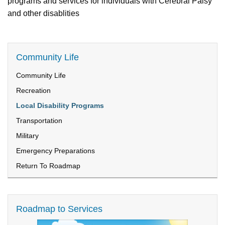
programs and services for individuals with Cerebral Palsy
and other disablities
Community Life
Community Life
Recreation
Local Disability Programs
Transportation
Military
Emergency Preparations
Return To Roadmap
Roadmap to Services