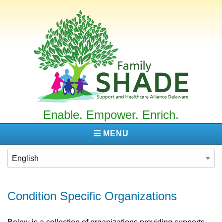
Family
SHADE
Enable. Empower. Enrich.
MENU
Condition Specific Organizations