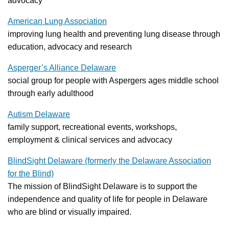
advocacy
American Lung Association
improving lung health and preventing lung disease through
education, advocacy and research
Asperger’s Alliance Delaware
social group for people with Aspergers ages middle school
through early adulthood
Autism Delaware
family support, recreational events, workshops,
employment & clinical services and advocacy
BlindSight Delaware (formerly the Delaware Association
for the Blind)
The mission of BlindSight Delaware is to support the
independence and quality of life for people in Delaware
who are blind or visually impaired.