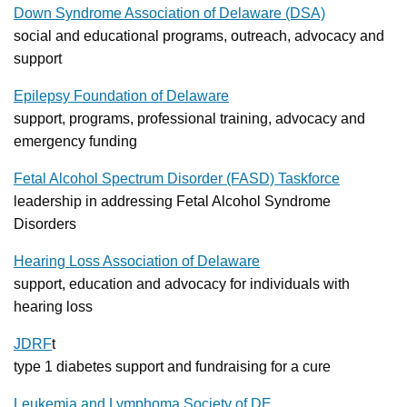
Down Syndrome Association of Delaware (DSA)
social and educational programs, outreach, advocacy and
support
Epilepsy Foundation of Delaware
support, programs, professional training, advocacy and
emergency funding
Fetal Alcohol Spectrum Disorder (FASD) Taskforce
leadership in addressing Fetal Alcohol Syndrome
Disorders
Hearing Loss Association of Delaware
support, education and advocacy for individuals with
hearing loss
JDRF
t
type 1 diabetes support and fundraising for a cure
Leukemia and Lymphoma Society of DE