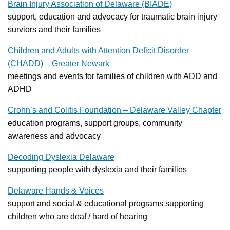
Brain Injury Association of Delaware (BIADE)
support, education and advocacy for traumatic brain injury
surviors and their families
Children and Adults with Attention Deficit Disorder
(CHADD) – Greater Newark
meetings and events for families of children with ADD and
ADHD
Crohn’s and Colitis Foundation – Delaware Valley Chapter
education programs, support groups, community
awareness and advocacy
Decoding Dyslexia Delaware
supporting people with dyslexia and their families
Delaware Hands & Voices
support and social & educational programs supporting
children who are deaf / hard of hearing