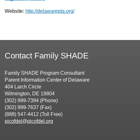
Website:
http://delawarepta.org/
Contact Family SHADE
Family SHADE Program Consultant
Parent Information Center of Delaware
404 Larch Circle
Wilmington, DE 19804
(302) 999-7394 (Phone)
(302) 999-7637 (Fax)
(888) 547-4412 (Toll Free)
picofdel@picofdel.org