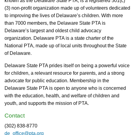
known as the Delaware State PTA, is a registered 501(c)
(3) non-profit organization made up of volunteers dedicated
to improving the lives of Delaware’s children. With more
than 7000 members, the Delaware State PTA is
Delaware’s largest and oldest child advocacy
organization. Delaware PTA is a state charter of the
National PTA, made up of local units throughout the State
of Delaware.
Delaware State PTA prides itself on being a powerful voice
for children, a relevant resource for parents, and a strong
advocate for public education. Membership in the
Delaware State PTA is open to anyone who is concerned
with the education, health, and welfare of children and
youth, and supports the mission of PTA.
Contact
(302) 838-8770
de_office@pta.org