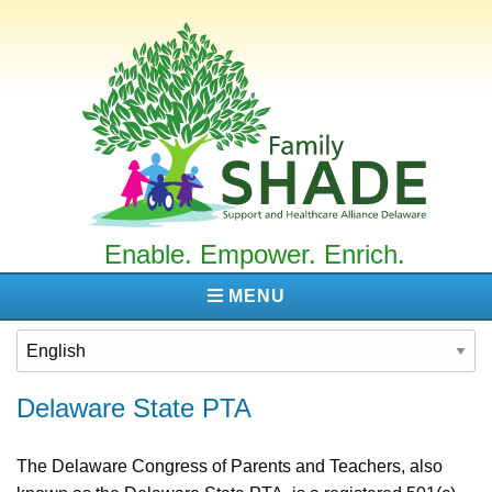
Family
SHADE
Enable. Empower. Enrich.
MENU
Delaware State PTA
The Delaware Congress of Parents and Teachers, also