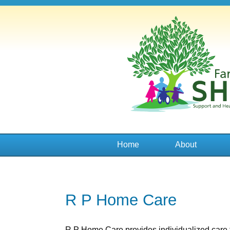
Family
SHADE
Home
About
R P Home Care
R P Home Care provides individualized care 