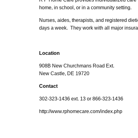
home, in school, or in a community setting.
Nurses, aides, therapists, and registered dieti
days a week. They work with all major insur
Location
908B New Churchmans Road Ext.
New Castle, DE 19720
Contact
302-323-1436 ext. 13 or 866-323-1436
http://www.rphomecare.com/index.php