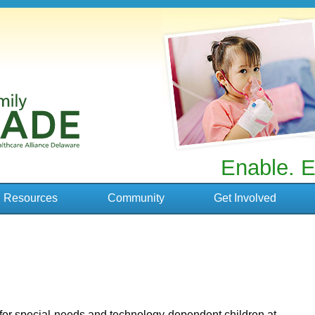
Enable. E
Resources
Community
Get Involved
for special-needs and technology-dependent children at