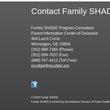
Contact Family SHA
Family SHADE Program Consultant
Parent Information Center of Delaware
404 Larch Circle
Wilmington, DE 19804
(302) 999-7394 (Phone)
(302) 999-7637 (Fax)
(888) 547-4412 (Toll Free)
picofdel@picofdel.org
©
2026 Family SHADE
Family SHADE is funded by the Delaware Division of Public Health