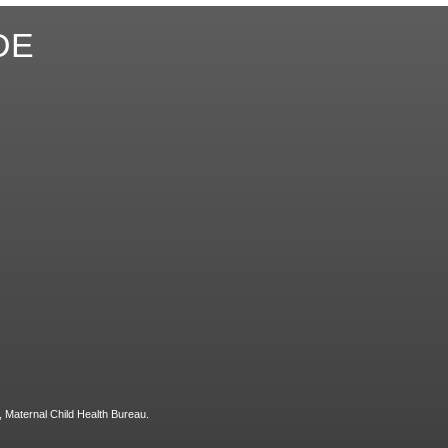
DE
, Maternal Child Health Bureau.