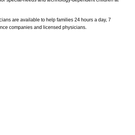
cians are available to help families 24 hours a day, 7
ance companies and licensed physicians.