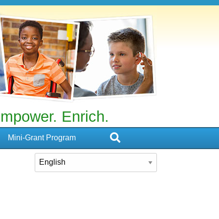
mpower. Enrich.
Mini-Grant Program