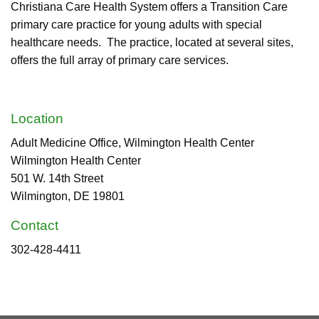
Christiana Care Health System offers a Transition Care
primary care practice for young adults with special
healthcare needs. The practice, located at several sites,
offers the full array of primary care services.
Location
Adult Medicine Office, Wilmington Health Center
Wilmington Health Center
501 W. 14th Street
Wilmington, DE 19801
Contact
302-428-4411