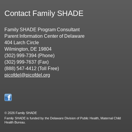
Contact Family SHADE
Family SHADE Program Consultant
Parent Information Center of Delaware
404 Larch Circle
Wilmington, DE 19804
(302) 999-7394 (Phone)
(302) 999-7637 (Fax)
(888) 547-4412 (Toll Free)
picofdel@picofdel.org
©
2026 Family SHADE
Family SHADE is funded by the Delaware Division of Public Health, Maternal Child
Health Bureau.