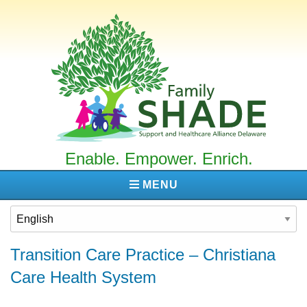
Family
SHADE
Enable. Empower. Enrich.
MENU
Transition Care Practice – Christiana
Care Health System